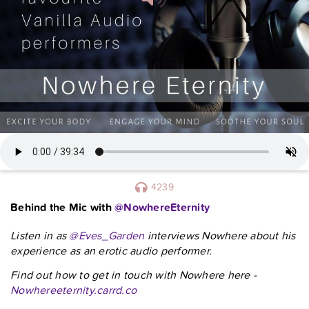
4239
Behind the Mic with
@NowhereEternity
Listen in as
@Eves_Garden
interviews Nowhere about his
experience as an erotic audio performer.
Find out how to get in touch with Nowhere here -
Nowhereeternity.carrd.co