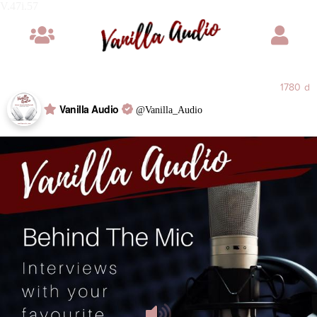
V.47i
1780 d
Vanilla Audio
@Vanilla_Audio